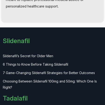
personalized healthcare support.
Slidenafil
Sildenafil’s Secret for Older Men
6 Things to Know Before Taking Sildenafil
7 Game-Changing Sildenafil Strategies for Better Outcomes
Choosing Between Sildenafil 100mg and 50mg: Which One Is
Right?
Tadalafil