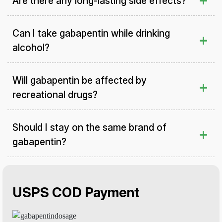
Are there any long-lasting side effects?
Can I take gabapentin while drinking
alcohol?
Will gabapentin be affected by
recreational drugs?
Should I stay on the same brand of
gabapentin?
USPS COD Payment