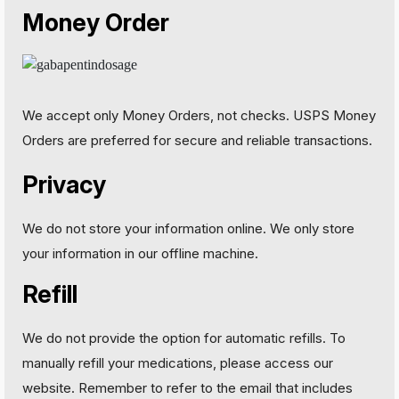
Money Order
We accept only Money Orders, not checks. USPS Money
Orders are preferred for secure and reliable transactions.
Privacy
We do not store your information online. We only store
your information in our offline machine.
Refill
We do not provide the option for automatic refills. To
manually refill your medications, please access our
website. Remember to refer to the email that includes