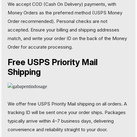
We accept COD (Cash On Delivery) payments, with
Money Orders as the preferred method (USPS Money
Order recommended). Personal checks are not
accepted. Ensure your billing and shipping addresses
match, and write your order ID on the back of the Money
Order for accurate processing.
Free USPS Priority Mail
Shipping
We offer free USPS Priority Mail shipping on all orders. A
tracking ID will be sent once your order ships. Packages
typically arrive within 4–7 business days, delivering
convenience and reliability straight to your door.