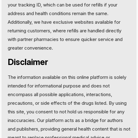
your tracking ID, which can be used for refills if your
address and health conditions remain the same.
Additionally, we have exclusive websites available for
returning customers, where refills are handled directly
with partner pharmacies to ensure quicker service and
greater convenience.
Disclaimer
The information available on this online platform is solely
intended for informational purpose and does not
encompass all possible applications, interactions,
precautions, or side effects of the drugs listed. By using
this site, you consent to not hold us responsible for any
inaccuracies. Our platform acts as a bridge for authors
and publishers, providing general health content that is not
meant to replace professional medical advice or