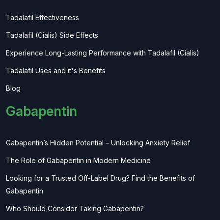
Tadalafil Effectiveness
Tadalafil (Cialis) Side Effects
Experience Long-Lasting Performance with Tadalafil (Cialis)
Tadalafil Uses and it's Benefits
Blog
Gabapentin
Gabapentin’s Hidden Potential – Unlocking Anxiety Relief
The Role of Gabapentin in Modern Medicine
Looking for a Trusted Off-Label Drug? Find the Benefits of
Gabapentin
Who Should Consider Taking Gabapentin?