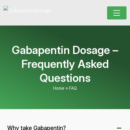
Gabapentin Dosage –
Frequently Asked
Questions
Home
»
FAQ
Why take Gabapentin?