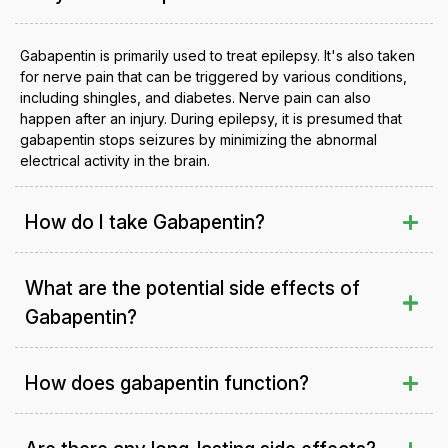
Gabapentin is primarily used to treat epilepsy. It's also taken
for nerve pain that can be triggered by various conditions,
including shingles, and diabetes. Nerve pain can also
happen after an injury. During epilepsy, it is presumed that
gabapentin stops seizures by minimizing the abnormal
electrical activity in the brain.
How do I take Gabapentin?
What are the potential side effects of
Gabapentin?
How does gabapentin function?